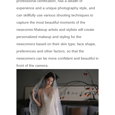
professional certification, has a wealth of
experience and a unique photography style, and
can skillfully use various shooting techniques to
capture the most beautiful moments of the
newcomer.Makeup artists and stylists will create
personalized makeup and styling for the
newcomers based on their skin type, face shape,
preferences and other factors, so that the
newcomers can be more confident and beautiful in
front of the camera.