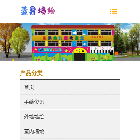
产品分类
首页
手绘资讯
外墙墙绘
室内墙绘